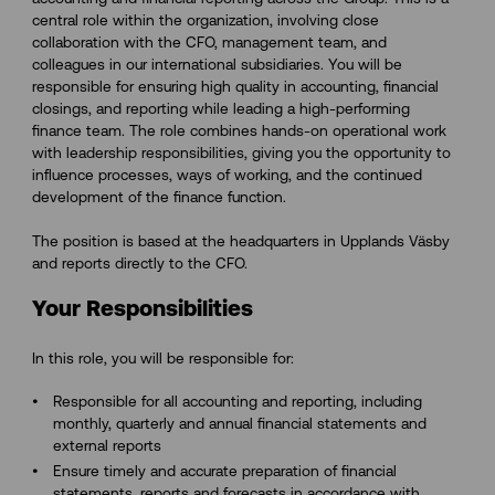
central role within the organization, involving close
collaboration with the CFO, management team, and
colleagues in our international subsidiaries. You will be
responsible for ensuring high quality in accounting, financial
closings, and reporting while leading a high-performing
finance team. The role combines hands-on operational work
with leadership responsibilities, giving you the opportunity to
influence processes, ways of working, and the continued
development of the finance function.
The position is based at the headquarters in Upplands Väsby
and reports directly to the CFO.
Your Responsibilities
In this role, you will be responsible for:
Responsible for all accounting and reporting, including
monthly, quarterly and annual financial statements and
external reports
Ensure timely and accurate preparation of financial
statements, reports and forecasts in accordance with