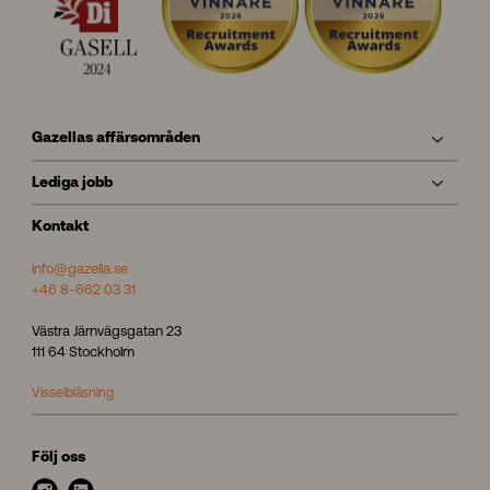
Gazellas affärsområden
Lediga jobb
Kontakt
info@gazella.se
+46 8-662 03 31
Västra Järnvägsgatan 23
111 64 Stockholm
Visselblåsning
Följ oss