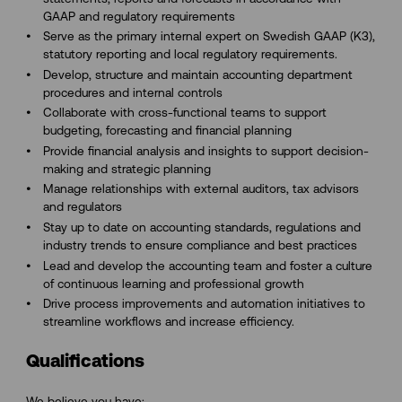
GAAP and regulatory requirements
Serve as the primary internal expert on Swedish GAAP (K3),
statutory reporting and local regulatory requirements.
Develop, structure and maintain accounting department
procedures and internal controls
Collaborate with cross-functional teams to support
budgeting, forecasting and financial planning
Provide financial analysis and insights to support decision-
making and strategic planning
Manage relationships with external auditors, tax advisors
and regulators
Stay up to date on accounting standards, regulations and
industry trends to ensure compliance and best practices
Lead and develop the accounting team and foster a culture
of continuous learning and professional growth
Drive process improvements and automation initiatives to
streamline workflows and increase efficiency.
Qualifications
We believe you have: