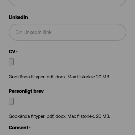
LinkedIn
CV
*
Godkända filtyper: pdf, docx, Max filstorlek: 20 MB.
Personligt brev
Godkända filtyper: pdf, docx, Max filstorlek: 20 MB.
Consent
*