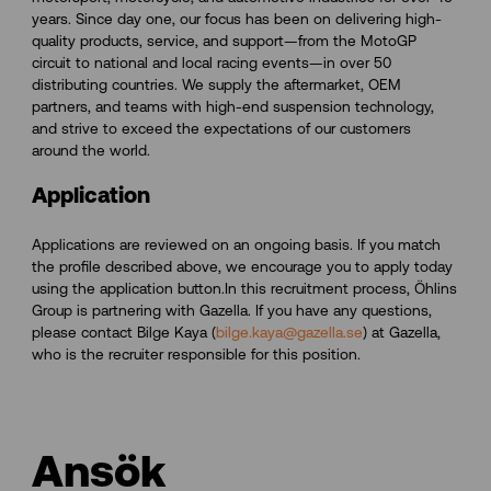
years. Since day one, our focus has been on delivering high-
quality products, service, and support—from the MotoGP
circuit to national and local racing events—in over 50
distributing countries. We supply the aftermarket, OEM
partners, and teams with high-end suspension technology,
and strive to exceed the expectations of our customers
around the world.
Application
Applications are reviewed on an ongoing basis. If you match
the profile described above, we encourage you to apply today
using the application button.In this recruitment process, Öhlins
Group is partnering with Gazella. If you have any questions,
please contact Bilge Kaya (
bilge.kaya@gazella.se
) at Gazella,
who is the recruiter responsible for this position.