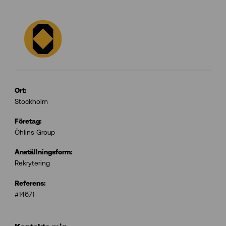
Ort:
Stockholm
Företag:
Öhlins Group
Anställningsform:
Rekrytering
Referens:
#14671