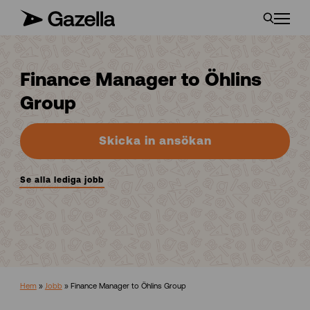
Finance Manager to Öhlins
Group
Skicka in ansökan
Se alla lediga jobb
Hem
»
Jobb
»
Finance Manager to Öhlins Group