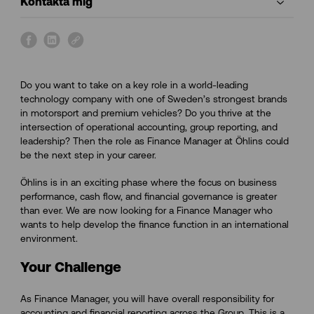
Kontakta mig
s
s
s
h
h
h
a
a
a
Do you want to take on a key role in a world-leading
r
r
r
technology company with one of Sweden’s strongest brands
e
e
e
in motorsport and premium vehicles? Do you thrive at the
o
o
o
intersection of operational accounting, group reporting, and
n
n
n
leadership? Then the role as Finance Manager at Öhlins could
f
l
l
be the next step in your career.
a
i
i
c
n
n
Öhlins is in an exciting phase where the focus on business
e
k
k
performance, cash flow, and financial governance is greater
b
e
than ever. We are now looking for a Finance Manager who
o
d
wants to help develop the finance function in an international
o
i
environment.
k
n
Your Challenge
As Finance Manager, you will have overall responsibility for
accounting and financial reporting across the Group. This is a