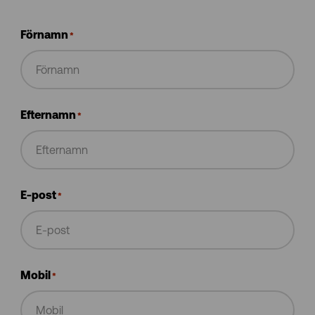
Förnamn
*
Efternamn
*
E-post
*
Mobil
*