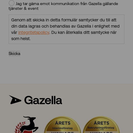
Jag tar gärna emot kommunikation från Gazella gällande
tjänster & event
Genom att skicka in detta formulär samtycker du till att
din data lagras och behandlas av Gazella i enlighet med
vår
integritetspolicy
. Du kan återkalla ditt samtycke när
som helst.
Skicka